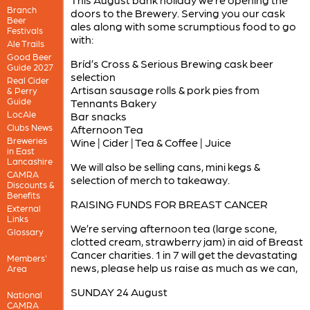
Branch
doors to the Brewery. Serving you our cask
Beer
ales along with some scrumptious food to go
Festivals
with:
Ale Trails
Good Beer
Bríd’s Cross & Serious Brewing cask beer
Guide 2027
selection
Real Cider
Artisan sausage rolls & pork pies from
& Perry
Guide
Tennants Bakery
LocAle
Bar snacks
Clubs News
Afternoon Tea
Breweries
Wine | Cider | Tea & Coffee | Juice
in East
Lancashire
We will also be selling cans, mini kegs &
CAMRA
selection of merch to takeaway.
Discounts &
Benefits
RAISING FUNDS FOR BREAST CANCER
External
Links
We’re serving afternoon tea (large scone,
Glossary
clotted cream, strawberry jam) in aid of Breast
Cancer charities. 1 in 7 will get the devastating
Members'
news, please help us raise as much as we can,
Area
SUNDAY 24 August
National
CAMRA