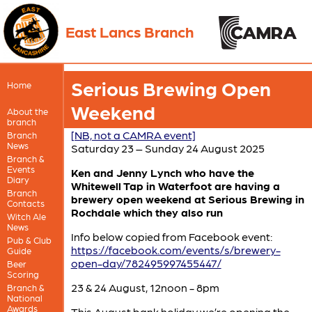
East Lancs Branch
Serious Brewing Open
Home
Weekend
About the
branch
[NB, not a CAMRA event]
Branch
News
Saturday 23 – Sunday 24 August 2025
Branch &
Events
Ken and Jenny Lynch who have the
Diary
Whitewell Tap in Waterfoot are having a
Branch
brewery open weekend at Serious Brewing in
Contacts
Rochdale which they also run
Witch Ale
News
Info below copied from Facebook event:
Pub & Club
https://facebook.com/events/s/brewery-
Guide
open-day/782495997455447/
Beer
Scoring
23 & 24 August, 12noon - 8pm
Branch &
National
Awards
This August bank holiday we’re opening the