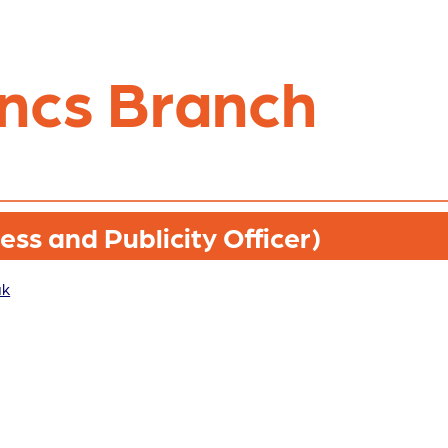
ncs Branch
ss and Publicity Officer)
uk