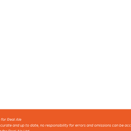
for Real Ale
 accurate and up to date, no responsibility for errors and omissions can be ac
n for Real Ale Ltd