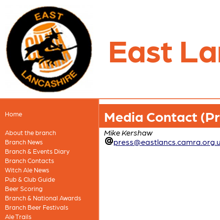
East La
Media Contact (Pre
Home
Mike Kershaw
About the branch
press@eastlancs.camra.org.
Branch News
Branch & Events Diary
Branch Contacts
Witch Ale News
Pub & Club Guide
Beer Scoring
Branch & National Awards
Branch Beer Festivals
Ale Trails