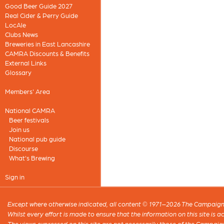
Good Beer Guide 2027
Real Cider & Perry Guide
LocAle
Clubs News
Breweries in East Lancashire
CAMRA Discounts & Benefits
External Links
Glossary
Members' Area
National CAMRA
Beer festivals
Join us
National pub guide
Discourse
What's Brewing
Sign in
Except where otherwise indicated, all content © 1971–2026 The Campaign 
Whilst every effort is made to ensure that the information on this site is
The views expressed on this site are not necessarily those of the Campaig