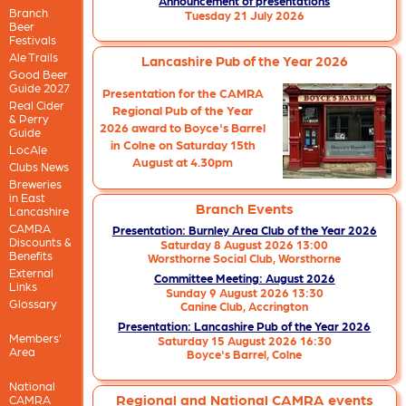
Announcement of presentations
Branch
Tuesday 21 July 2026
Beer
Festivals
Ale Trails
Lancashire Pub of the Year 2026
Good Beer
Guide 2027
Presentation for the CAMRA
Real Cider
Regional Pub of the Year
& Perry
2026 award to Boyce's Barrel
Guide
in Colne on Saturday 15th
LocAle
August at 4.30pm
Clubs News
Breweries
in East
Branch Events
Lancashire
CAMRA
Presentation: Burnley Area Club of the Year 2026
Discounts &
Saturday 8 August 2026 13:00
Benefits
Worsthorne Social Club,
Worsthorne
External
Committee Meeting: August 2026
Links
Sunday 9 August 2026 13:30
Glossary
Canine Club,
Accrington
Presentation: Lancashire Pub of the Year 2026
Members'
Saturday 15 August 2026 16:30
Area
Boyce's Barrel,
Colne
National
Regional and National CAMRA events
CAMRA