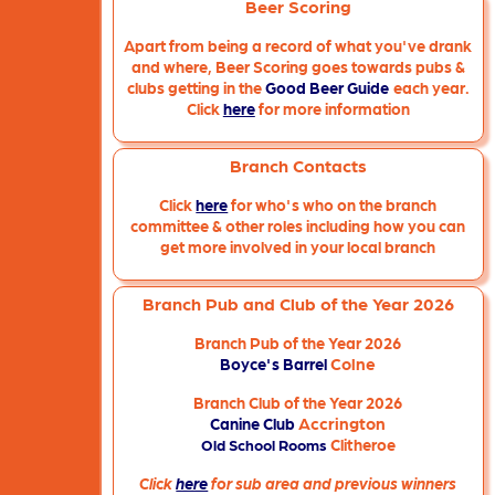
Beer Scoring
Apart from being a record of what you've drank
and where, Beer Scoring goes towards pubs &
clubs getting in the
Good Beer Guide
each year.
Click
here
for more information
Branch Contacts
Click
here
for who's who on the branch
committee & other roles including how you can
get more involved in your local branch
Branch Pub and Club of the Year 2026
Branch Pub of the Year 2026
Colne
Boyce's Barrel
Branch Club of the Year 2026
Accrington
Canine Club
Clitheroe
Old School Rooms
Click
here
for sub area and previous winners