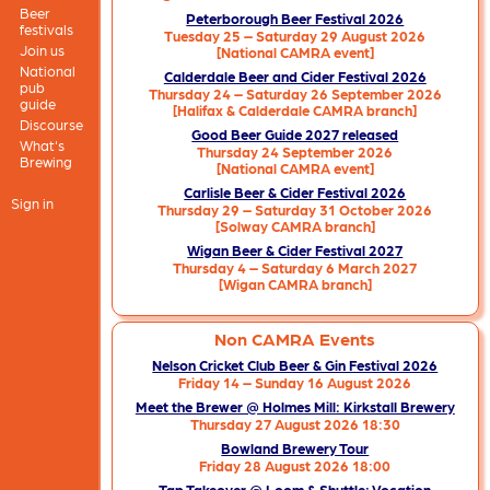
Beer
Peterborough Beer Festival 2026
festivals
Tuesday 25 – Saturday 29 August 2026
Join us
[National CAMRA event]
National
Calderdale Beer and Cider Festival 2026
pub
Thursday 24 – Saturday 26 September 2026
guide
[Halifax & Calderdale CAMRA branch]
Discourse
Good Beer Guide 2027 released
What's
Thursday 24 September 2026
Brewing
[National CAMRA event]
Carlisle Beer & Cider Festival 2026
Sign in
Thursday 29 – Saturday 31 October 2026
[Solway CAMRA branch]
Wigan Beer & Cider Festival 2027
Thursday 4 – Saturday 6 March 2027
[Wigan CAMRA branch]
Non CAMRA Events
Nelson Cricket Club Beer & Gin Festival 2026
Friday 14 – Sunday 16 August 2026
Meet the Brewer @ Holmes Mill: Kirkstall Brewery
Thursday 27 August 2026 18:30
Bowland Brewery Tour
Friday 28 August 2026 18:00
Tap Takeover @ Loom & Shuttle: Vocation