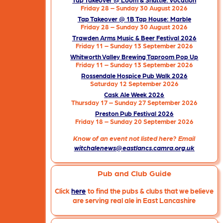
Friday 28 – Sunday 30 August 2026
Tap Takeover @ 1B Tap House: Marble
Friday 28 – Sunday 30 August 2026
Trawden Arms Music & Beer Festival 2026
Friday 11 – Sunday 13 September 2026
Whitworth Valley Brewing Taproom Pop Up
Friday 11 – Sunday 13 September 2026
Rossendale Hospice Pub Walk 2026
Saturday 12 September 2026
Cask Ale Week 2026
Thursday 17 – Sunday 27 September 2026
Preston Pub Festival 2026
Friday 18 – Sunday 20 September 2026
Know of an event not listed here? Email
witchalenews@eastlancs.camra.org.uk
Pub and Club Guide
Click
here
to find the pubs & clubs that we believe
are serving real ale in East Lancashire