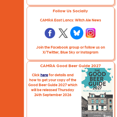
Follow Us Socially
CAMRA East Lancs: Witch Ale News
Join the Facebook group or follow us on
X/Twitter, Blue Sky or Instagram
CAMRA Good Beer Guide 2027
Click
here
for details and
how to get your copy of the
Good Beer Guide 2027 which
will be released Thursday
24th September 2026