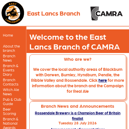
East Lancs Branch
Welcome to the East
Home
Lancs Branch of CAMRA
About the
branch
Branch
Who are we?
News
Branch &
We cover the local authority areas of Blackburn
Events
Diary
with Darwen, Burnley, Hyndburn, Pendle, the
Branch
Ribble Valley and Rossendale. Click
here
for more
Contacts
information about the branch and the Campaign
Witch Ale
for Real Ale
News
Pub & Club
Guide
Branch News and Announcements
Beer
Rossendale Brewery is a Champion Beer of Britain
Scoring
finalist
Branch &
Tuesday 28 July 2026
National
Awards