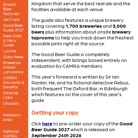
Kingdom that serve the best real ale and the
Branch
facilities available at each venue.
Beer
Festivals
Ale Trails
The guide also features a unique brewery
Good Beer
listing covering
1,700 breweries
and
5,000
Guide 2027
beers
plus information about onsite
brewery
Real Cider
taprooms
to help you track down the freshest
& Perry
possible pints right at the source.
Guide
LocAle
The Good Beer Guide is completely
Clubs News
independent, with listings based entirely on
Breweries
evaluation by CAMRA members.
in East
Lancashire
This year’s foreward is written by Sir Ian
CAMRA
Rankin. He, and his fictional detective Rebus,
Discounts &
Benefits
both frequent The Oxford Bar, in Edinburgh
External
which features on the cover of this year’s
Links
guide.
Glossary
Getting your copy
Members'
Area
Click
here
to pre-order your copy of the
Good
Beer Guide 2027
which is released on
National
September 24th 2026
.
CAMRA