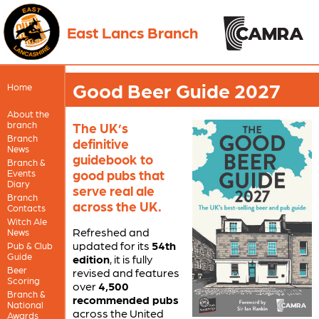
East Lancs Branch
Good Beer Guide 2027
Home
About the
branch
The UK’s
Branch
definitive
News
guidebook to
Branch &
good pubs that
Events
Diary
serve real ale
Branch
across the UK.
Contacts
Witch Ale
Refreshed and
News
updated for its
54th
Pub & Club
Guide
edition
, it is fully
Beer
revised and features
Scoring
over
4,500
Branch &
recommended pubs
National
across the United
Awards