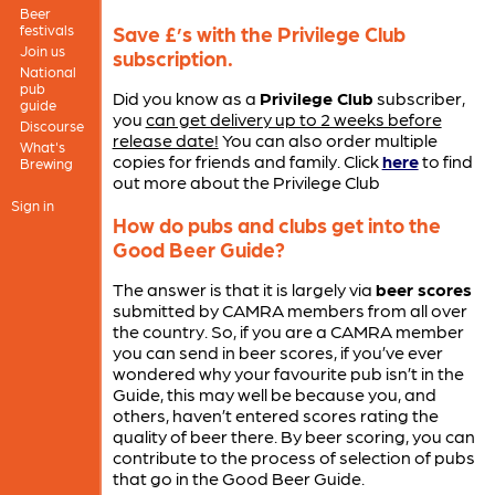
Beer
festivals
Save £’s with the Privilege Club
Join us
subscription.
National
pub
Did you know as a
Privilege Club
subscriber,
guide
you
can get delivery up to 2 weeks before
Discourse
release date!
You can also order multiple
What's
copies for friends and family. Click
here
to find
Brewing
out more about the Privilege Club
Sign in
How do pubs and clubs get into the
Good Beer Guide?
The answer is that it is largely via
beer scores
submitted by CAMRA members from all over
the country. So, if you are a CAMRA member
you can send in beer scores, if you’ve ever
wondered why your favourite pub isn’t in the
Guide, this may well be because you, and
others, haven’t entered scores rating the
quality of beer there. By beer scoring, you can
contribute to the process of selection of pubs
that go in the Good Beer Guide.