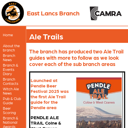
East Lancs Branch
Ale Trails
Home
About the
branch
The branch has produced two Ale Trail
Branch
guides with more to follow as we look
News
cover each of the sub branch areas
Branch &
Events
Diary
Branch
Launched at
Contacts
Pendle Beer
Witch Ale
Festival 2025 was
News
the first Ale Trail
Pub & Club
guide for the
Guide
Pendle area
Beer
Scoring
PENDLE ALE
Branch &
National
TRAIL Colne &
Awards