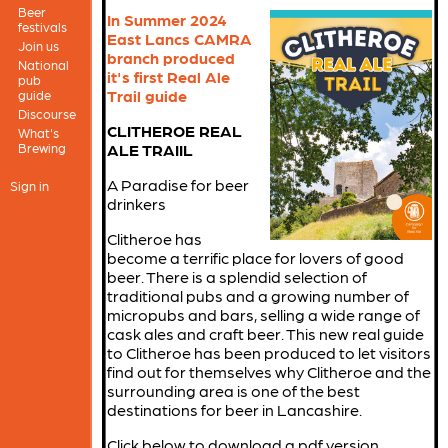
Beer
In Summer 2024
festivals
East Lancs CAMRA
Join us
branch produced
National
it's first Real Ale
pub
Trail guide
guide
Discourse
CLITHEROE REAL
What's
Brewing
ALE TRAIIL
A Paradise for beer
Sign in
drinkers
Clitheroe has
become a terrific place for lovers of good
beer. There is a splendid selection of
traditional pubs and a growing number of
micropubs and bars, selling a wide range of
cask ales and craft beer. This new real guide
to Clitheroe has been produced to let visitors
find out for themselves why Clitheroe and the
surrounding area is one of the best
destinations for beer in Lancashire.
Click below to download a pdf version