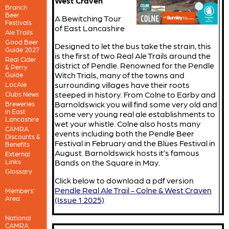
West Craven
Branch
Beer
A Bewitching Tour
Festivals
of East Lancashire
Ale Trails
Good Beer
Designed to let the bus take the strain, this
Guide 2027
is the first of two Real Ale Trails around the
Real Cider
district of Pendle. Renowned for the Pendle
& Perry
Witch Trials, many of the towns and
Guide
surrounding villages have their roots
LocAle
steeped in history. From Colne to Earby and
Clubs News
Barnoldswick you will find some very old and
Breweries
in East
some very young real ale establishments to
Lancashire
wet your whistle. Colne also hosts many
CAMRA
events including both the Pendle Beer
Discounts &
Festival in February and the Blues Festival in
Benefits
August. Barnoldswick hosts it’s famous
External
Links
Bands on the Square in May.
Glossary
Click below to download a pdf version
Pendle Real Ale Trail - Colne & West Craven
Members'
Area
(Issue 1 2025)
National
CAMRA