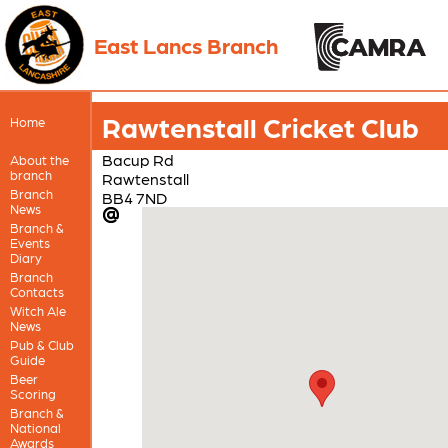
East Lancs Branch
Rawtenstall Cricket Club
Home
Bacup Rd
About the
branch
Rawtenstall
Branch
BB4 7ND
News
Branch &
Events
Diary
Branch
Contacts
Witch Ale
News
Pub & Club
Guide
Beer
Scoring
Branch &
National
Awards