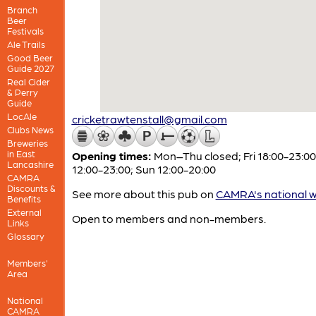
Branch
Beer
Festivals
Ale Trails
Good Beer
Guide 2027
Real Cider
& Perry
Guide
LocAle
cricketrawtenstall@gmail.com
Clubs News
Breweries
in East
Opening times:
Mon–Thu closed; Fri 18:00-23:00
Lancashire
12:00-23:00; Sun 12:00-20:00
CAMRA
Discounts &
See more about this pub on
CAMRA's national w
Benefits
External
Open to members and non-members.
Links
Glossary
Members'
Area
National
CAMRA