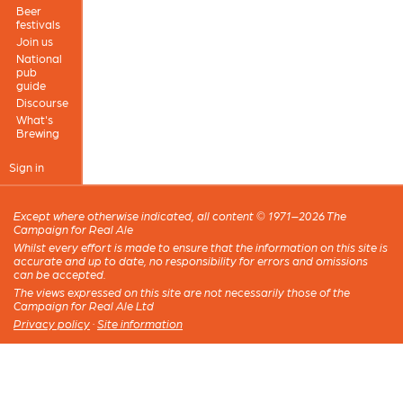
Beer
festivals
Join us
National
pub
guide
Discourse
What's
Brewing
Sign in
Except where otherwise indicated, all content © 1971–2026 The
Campaign for Real Ale
Whilst every effort is made to ensure that the information on this site is
accurate and up to date, no responsibility for errors and omissions
can be accepted.
The views expressed on this site are not necessarily those of the
Campaign for Real Ale Ltd
Privacy policy
·
Site information