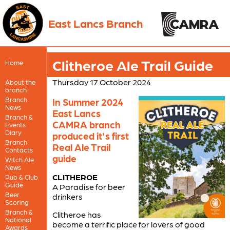
East Lancs Branch
Clitheroe Ale Trail Guide
Home
Thursday 17 October 2024
About the
branch
Branch
In Summer 2024
News
East Lancs
Branch &
CAMRA branch
Events
Diary
produced it's first
Branch
Real Ale Trail
Contacts
guide
Witch Ale
News
CLITHEROE
Pub & Club
Guide
A Paradise for beer
Beer
drinkers
Scoring
Branch &
Clitheroe has
National
become a terrific place for lovers of good
Awards