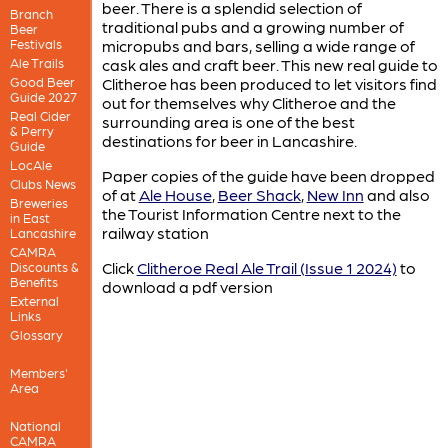
beer. There is a splendid selection of
Branch
traditional pubs and a growing number of
Beer
Festivals
micropubs and bars, selling a wide range of
Ale Trails
cask ales and craft beer. This new real guide to
Good Beer
Clitheroe has been produced to let visitors find
Guide 2027
out for themselves why Clitheroe and the
Real Cider
surrounding area is one of the best
& Perry
destinations for beer in Lancashire.
Guide
LocAle
Paper copies of the guide have been dropped
Clubs News
of at
Ale House
,
Beer Shack
,
New Inn
and also
Breweries
the Tourist Information Centre next to the
in East
railway station
Lancashire
CAMRA
Click
Clitheroe Real Ale Trail (Issue 1 2024)
to
Discounts &
Benefits
download a pdf version
External
Links
Glossary
Members'
Area
National
CAMRA