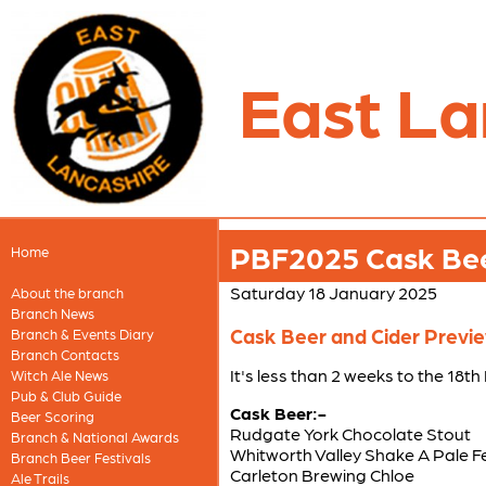
East La
PBF2025 Cask Beer
Home
Saturday 18 January 2025
About the branch
Branch News
Cask Beer and Cider Preview
Branch & Events Diary
Branch Contacts
It's less than 2 weeks to the 18t
Witch Ale News
Pub & Club Guide
Cask Beer:-
Beer Scoring
Rudgate York Chocolate Stout
Branch & National Awards
Whitworth Valley Shake A Pale F
Branch Beer Festivals
Carleton Brewing Chloe
Ale Trails