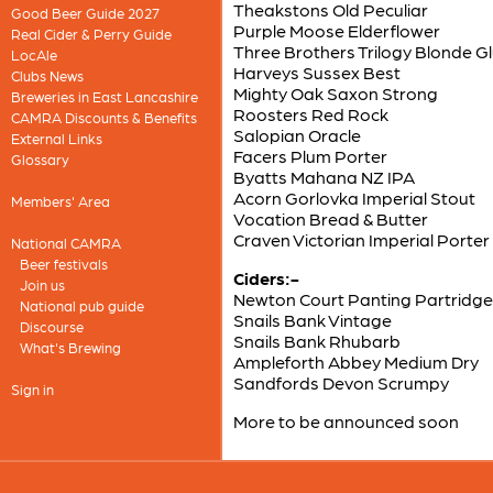
Theakstons Old Peculiar
Good Beer Guide 2027
Purple Moose Elderflower
Real Cider & Perry Guide
Three Brothers Trilogy Blonde G
LocAle
Harveys Sussex Best
Clubs News
Mighty Oak Saxon Strong
Breweries in East Lancashire
Roosters Red Rock
CAMRA Discounts & Benefits
Salopian Oracle
External Links
Facers Plum Porter
Glossary
Byatts Mahana NZ IPA
Acorn Gorlovka Imperial Stout
Members' Area
Vocation Bread & Butter
Craven Victorian Imperial Porter
National CAMRA
Beer festivals
Ciders:-
Join us
Newton Court Panting Partridge
National pub guide
Snails Bank Vintage
Discourse
Snails Bank Rhubarb
What's Brewing
Ampleforth Abbey Medium Dry
Sandfords Devon Scrumpy
Sign in
More to be announced soon