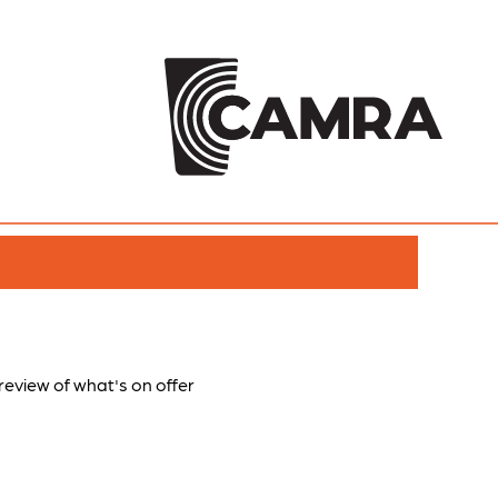
preview of what's on offer