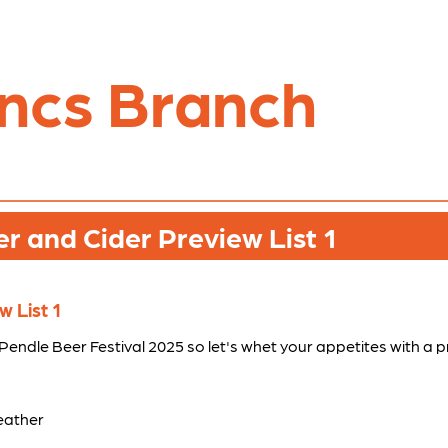
ncs Branch
 and Cider Preview List 1
 List 1
h Pendle Beer Festival 2025 so let's whet your appetites with a 
eather