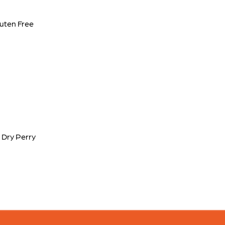
luten Free
 Dry Perry