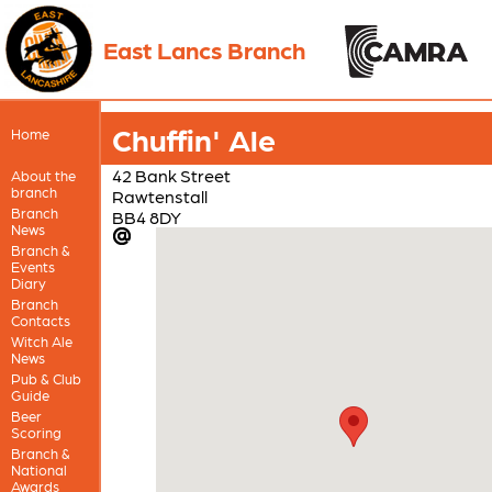
East Lancs Branch
Chuffin' Ale
Home
42 Bank Street
About the
branch
Rawtenstall
Branch
BB4 8DY
News
Branch &
Events
Diary
Branch
Contacts
Witch Ale
News
Pub & Club
Guide
Beer
Scoring
Branch &
National
Awards