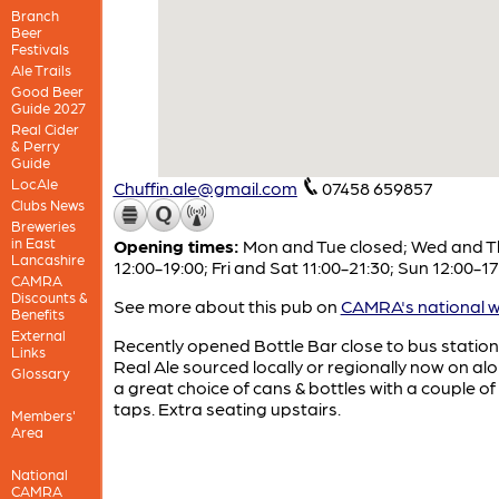
Branch
Beer
Festivals
Ale Trails
Good Beer
Guide 2027
Real Cider
& Perry
Guide
LocAle
Chuffin.ale@gmail.com
07458 659857
Clubs News
Breweries
in East
Opening times:
Mon and Tue closed; Wed and T
Lancashire
12:00-19:00; Fri and Sat 11:00-21:30; Sun 12:00-17
CAMRA
Discounts &
See more about this pub on
CAMRA's national w
Benefits
External
Recently opened Bottle Bar close to bus station
Links
Real Ale sourced locally or regionally now on al
Glossary
a great choice of cans & bottles with a couple of
taps. Extra seating upstairs.
Members'
Area
National
CAMRA