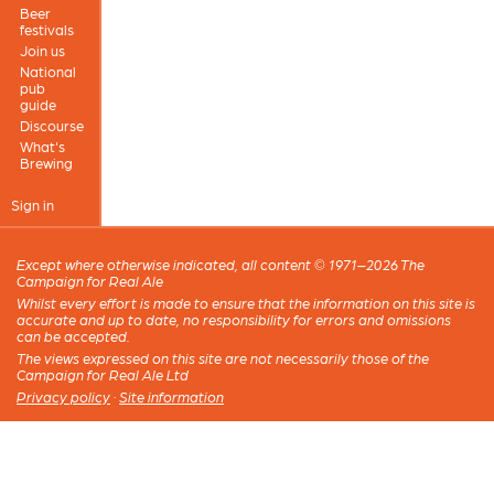
Beer
festivals
Join us
National
pub
guide
Discourse
What's
Brewing
Sign in
Except where otherwise indicated, all content © 1971–2026 The
Campaign for Real Ale
Whilst every effort is made to ensure that the information on this site is
accurate and up to date, no responsibility for errors and omissions
can be accepted.
The views expressed on this site are not necessarily those of the
Campaign for Real Ale Ltd
Privacy policy
·
Site information