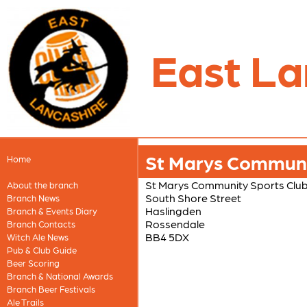
East La
St Marys Communi
Home
St Marys Community Sports Clu
About the branch
South Shore Street
Branch News
Haslingden
Branch & Events Diary
Rossendale
Branch Contacts
BB4 5DX
Witch Ale News
Pub & Club Guide
Beer Scoring
Branch & National Awards
Branch Beer Festivals
Ale Trails