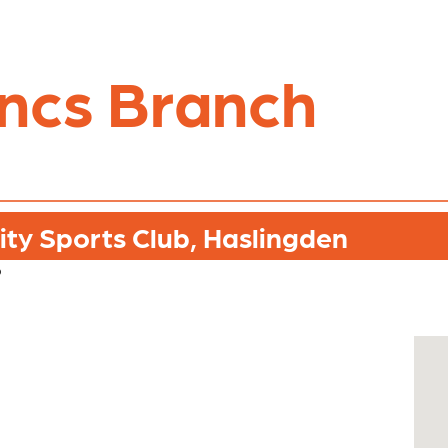
ncs Branch
ty Sports Club, Haslingden
b