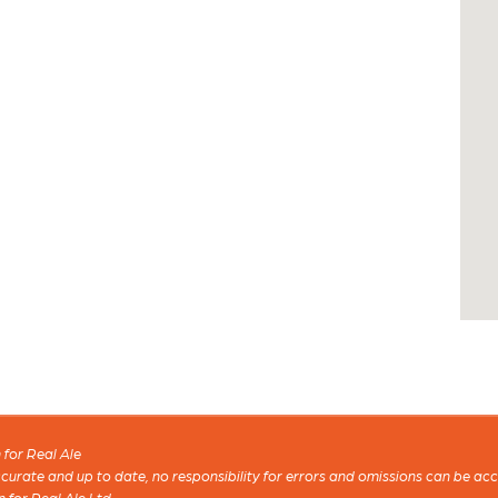
for Real Ale
 accurate and up to date, no responsibility for errors and omissions can be ac
n for Real Ale Ltd