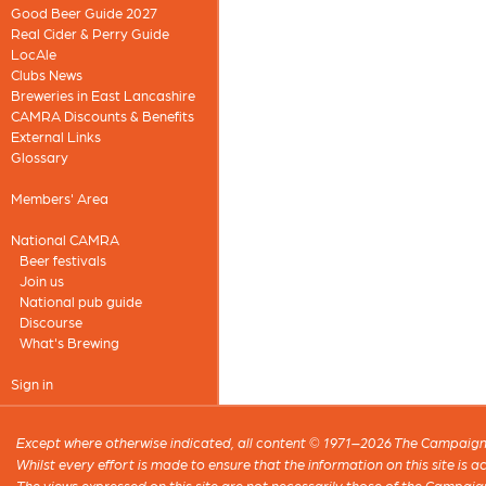
Good Beer Guide 2027
Real Cider & Perry Guide
LocAle
Clubs News
Breweries in East Lancashire
CAMRA Discounts & Benefits
External Links
Glossary
Members' Area
National CAMRA
Beer festivals
Join us
National pub guide
Discourse
What's Brewing
Sign in
Except where otherwise indicated, all content © 1971–2026 The Campaign 
Whilst every effort is made to ensure that the information on this site is
The views expressed on this site are not necessarily those of the Campaig