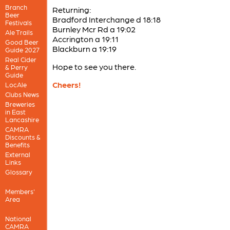
Branch
Returning:
Beer
Bradford Interchange d 18:18
Festivals
Burnley Mcr Rd a 19:02
Ale Trails
Accrington a 19:11
Good Beer
Blackburn a 19:19
Guide 2027
Real Cider
Hope to see you there.
& Perry
Guide
Cheers!
LocAle
Clubs News
Breweries
in East
Lancashire
CAMRA
Discounts &
Benefits
External
Links
Glossary
Members'
Area
National
CAMRA