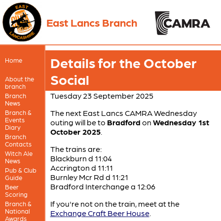
East Lancs Branch
Details for the October
Home
Social
About the
branch
Tuesday 23 September 2025
Branch
News
The next East Lancs CAMRA Wednesday
Branch &
Events
outing will be to
Bradford
on
Wednesday 1st
Diary
October 2025
.
Branch
Contacts
The trains are:
Witch Ale
Blackburn d 11:04
News
Accrington d 11:11
Pub & Club
Burnley Mcr Rd d 11:21
Guide
Bradford Interchange a 12:06
Beer
Scoring
If you're not on the train, meet at the
Branch &
National
Exchange Craft Beer House
.
Awards