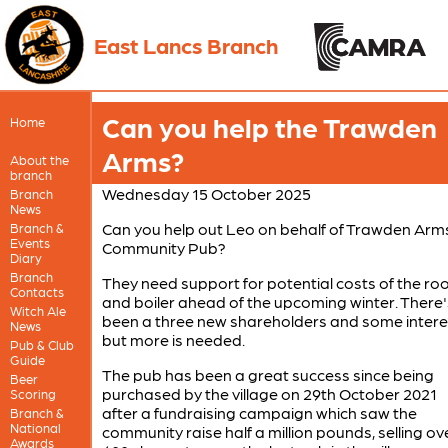
East Lancs Branch
Can you help the Trawden
Home
Arms?
About the
branch
Wednesday 15 October 2025
Branch
News
Can you help out Leo on behalf of Trawden Arm
Branch &
Events
Community Pub?
Diary
Branch
They need support for potential costs of the roo
Contacts
and boiler ahead of the upcoming winter. There'
Witch Ale
been a three new shareholders and some intere
News
but more is needed.
Pub & Club
Guide
The pub has been a great success since being
Beer
purchased by the village on 29th October 2021
Scoring
after a fundraising campaign which saw the
Branch &
National
community raise half a million pounds, selling ov
Awards