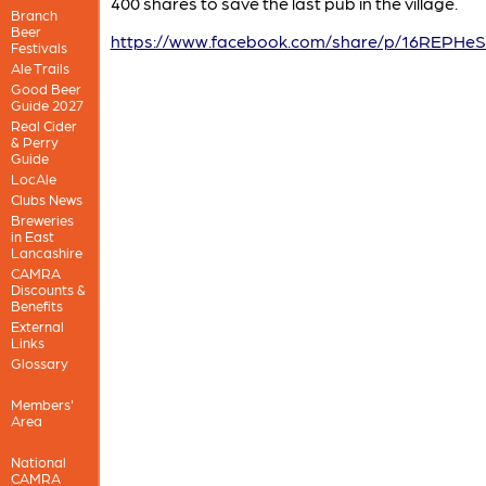
400 shares to save the last pub in the village.
Branch
Beer
https://www.facebook.com/share/p/16REPHe
Festivals
Ale Trails
Good Beer
Guide 2027
Real Cider
& Perry
Guide
LocAle
Clubs News
Breweries
in East
Lancashire
CAMRA
Discounts &
Benefits
External
Links
Glossary
Members'
Area
National
CAMRA