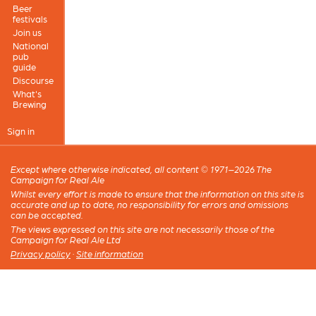
Beer
festivals
Join us
National
pub
guide
Discourse
What's
Brewing
Sign in
Except where otherwise indicated, all content © 1971–2026 The
Campaign for Real Ale
Whilst every effort is made to ensure that the information on this site is
accurate and up to date, no responsibility for errors and omissions
can be accepted.
The views expressed on this site are not necessarily those of the
Campaign for Real Ale Ltd
Privacy policy
·
Site information