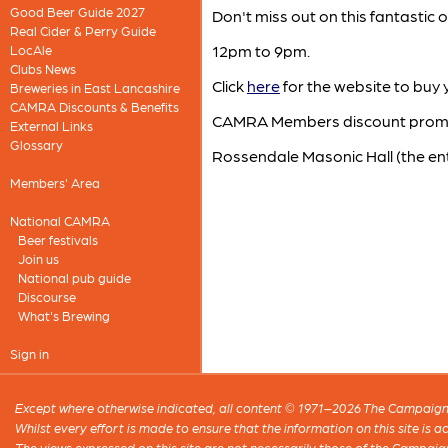
Good Beer Guide 2027
Don't miss out on this fantastic
Real Cider & Perry Guide
12pm to 9pm.
LocAle
Clubs News
Click
here
for the website to buy y
Breweries in East Lancashire
CAMRA Discounts & Benefits
CAMRA Members discount pro
External Links
Glossary
Rossendale Masonic Hall (the en
Members' Area
National CAMRA
Beer festivals
Join us
National pub guide
Discourse
What's Brewing
Sign in
Except where otherwise indicated, all content © 1971–2026 The Campaign 
Whilst every effort is made to ensure that the information on this site is
The views expressed on this site are not necessarily those of the Campaig