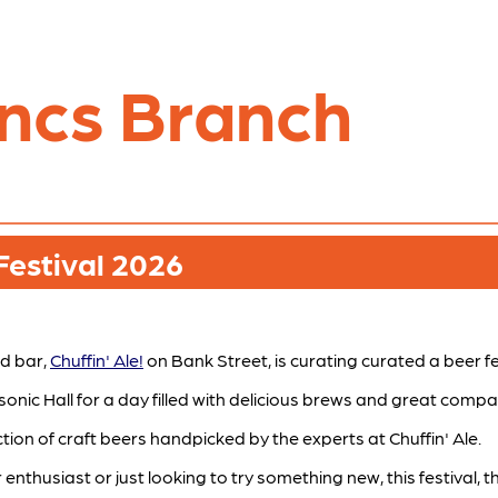
ncs Branch
Festival 2026
d bar,
Chuffin' Ale!
on Bank Street, is curating curated a beer fes
nic Hall for a day filled with delicious brews and great compa
ion of craft beers handpicked by the experts at Chuffin' Ale.
thusiast or just looking to try something new, this festival, th