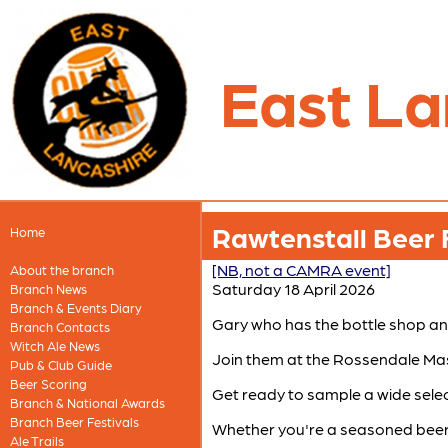
East La
Rawtenstall Beer 
Home
[NB, not a CAMRA event]
About the branch
Saturday 18 April 2026
Branch News
Branch & Events Diary
Gary who has the bottle shop an
Branch Contacts
Witch Ale News
Join them at the Rossendale Maso
Pub & Club Guide
Beer Scoring
Get ready to sample a wide select
Branch & National Awards
Branch Beer Festivals
Whether you're a seasoned beer en
Ale Trails