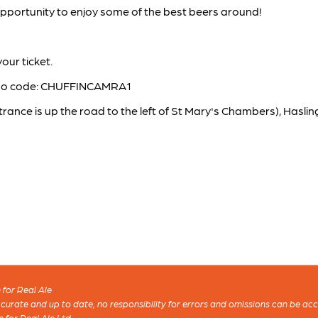
 opportunity to enjoy some of the best beers around!
our ticket.
mo code: CHUFFINCAMRA1
trance is up the road to the left of St Mary's Chambers), Has
for Real Ale
 accurate and up to date, no responsibility for errors and omissions can be ac
n for Real Ale Ltd