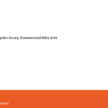
lingden Road, Rawtenstall BB4 6QX
cepted.