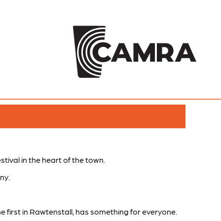
tival in the heart of the town.
ny.
e first in Rawtenstall, has something for everyone.