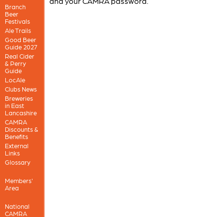
and your CAMRA password.
Branch
Beer
Festivals
Ale Trails
Good Beer
Guide 2027
Real Cider
& Perry
Guide
LocAle
Clubs News
Breweries
in East
Lancashire
CAMRA
Discounts &
Benefits
External
Links
Glossary
Members'
Area
National
CAMRA