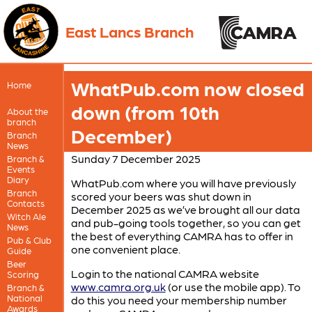
East Lancs Branch
WhatPub.com now closed
Home
down (from 10th
About the
branch
December)
Branch
News
Sunday 7 December 2025
Branch &
Events
Diary
WhatPub.com where you will have previously
Branch
scored your beers was shut down in
Contacts
December 2025 as we’ve brought all our data
Witch Ale
and pub-going tools together, so you can get
News
the best of everything CAMRA has to offer in
Pub & Club
one convenient place.
Guide
Beer
Login to the national CAMRA website
Scoring
www.camra.org.uk
(or use the mobile app). To
Branch &
National
do this you need your membership number
Awards