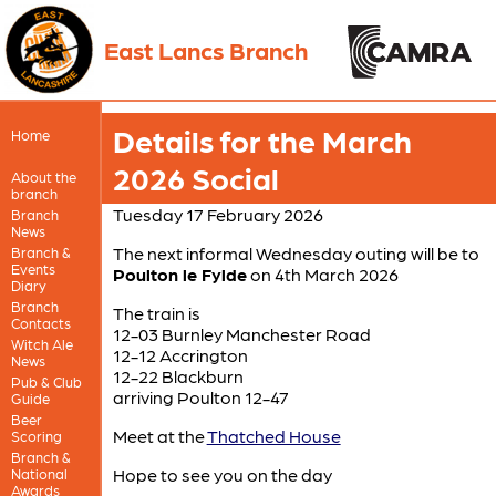
East Lancs Branch
Details for the March
Home
2026 Social
About the
branch
Tuesday 17 February 2026
Branch
News
The next informal Wednesday outing will be to
Branch &
Events
Poulton le Fylde
on 4th March 2026
Diary
Branch
The train is
Contacts
12-03 Burnley Manchester Road
Witch Ale
12-12 Accrington
News
12-22 Blackburn
Pub & Club
arriving Poulton 12-47
Guide
Beer
Meet at the
Thatched House
Scoring
Branch &
Hope to see you on the day
National
Awards