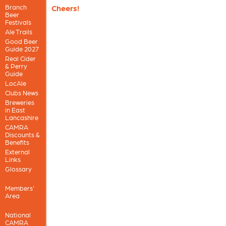
Branch
Cheers!
Beer
Festivals
Ale Trails
Good Beer
Guide 2027
Real Cider
& Perry
Guide
LocAle
Clubs News
Breweries
in East
Lancashire
CAMRA
Discounts &
Benefits
External
Links
Glossary
Members'
Area
National
CAMRA