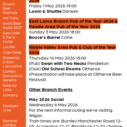
2026
Branch
Friday 1 May 2026 19:00
Beer
Loom & Shuttle
Darwen
Festivals
Ale Trails
East Lancs Branch Pub of the Year 2026 &
Good Beer
Pendle Area Pub of the Year 2026
Guide 2027
Sunday 3 May 2026 18:00
Real Cider
Boyce's Barrel
Colne
& Perry
Guide
Ribble Valley Area Pub & Club of the Year
LocAle
2026
Clubs News
Thursday 14 May 2026 18:00
Breweries
in East
(Pub)
Swan with Two Necks
Pendleton
Lancashire
(Club)
Old School Rooms
Clitheroe
CAMRA
(Presentation will take place at Clitheroe Beer
Discounts &
Festival)
Benefits
External
Other Branch Events
Links
Glossary
May 2026 Social
Wednesday 6 May 2026
Members'
For the next informal outing we're visiting
Area
Wigan.
Train times are: Burnley Manchester Road 12-
National
CAMRA
03, Accrington 12-11, Blackburn 12-20, change