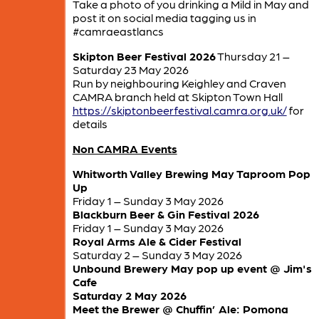
Take a photo of you drinking a Mild in May and
post it on social media tagging us in
#camraeastlancs
Skipton Beer Festival 2026
Thursday 21 –
Saturday 23 May 2026
Run by neighbouring Keighley and Craven
CAMRA branch held at Skipton Town Hall
https://skiptonbeerfestival.camra.org.uk/
for
details
Non CAMRA Events
Whitworth Valley Brewing May Taproom Pop
Up
Friday 1 – Sunday 3 May 2026
Blackburn Beer & Gin Festival 2026
Friday 1 – Sunday 3 May 2026
Royal Arms Ale & Cider Festival
Saturday 2 – Sunday 3 May 2026
Unbound Brewery May pop up event @ Jim's
Cafe
Saturday 2 May 2026
Meet the Brewer @ Chuffin’ Ale: Pomona