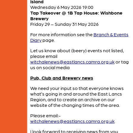
Island
Wednesday 6 May 2026 19:00
Tap Takeover @ 1B Tap House: Wishbone
Brewery
Friday 29 – Sunday 31 May 2026
For more information see the
Branch & Events
Diary
page.
Let us know about (beery) events not listed,
please email
witchalenews@eastlancs.camra.org.uk
or tag
us on social media
Pub, Club and Brewery news
We need your input so that everyone knows
what’s going in and around the East Lancs
Region, and to create an archive on our
website of the changing times of the area.
Please email:-
witchalenews@eastlancs.camra.org.uk
I look forward to receiving news from you