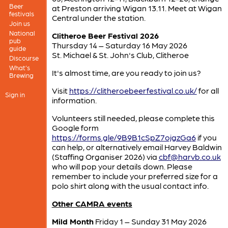
Beer
at Preston arriving Wigan 13.11. Meet at Wigan
festivals
Central under the station.
Join us
National
Clitheroe Beer Festival 2026
pub
Thursday 14 – Saturday 16 May 2026
guide
St. Michael & St. John's Club, Clitheroe
Discourse
What's
It's almost time, are you ready to join us?
Brewing
Visit
https://clitheroebeerfestival.co.uk/
for all
Sign in
information.
Volunteers still needed, please complete this
Google form
https://forms.gle/9B9B1cSpZ7ojgzGa6
if you
can help, or alternatively email Harvey Baldwin
(Staffing Organiser 2026) via
cbf@harvb.co.uk
who will pop your details down. Please
remember to include your preferred size for a
polo shirt along with the usual contact info.
Other CAMRA events
Mild Month
Friday 1 – Sunday 31 May 2026