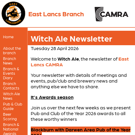
East Lancs Branch
Witch Ale Newsletter
Home
Tuesday 28 April 2026
About the
branch
Welcome to
Witch Ale
, the newsletter of
East
Branch
News
Lancs CAMRA
Branch &
Events
Your newsletter with details of meetings and
Diary
events, pub/club and brewery news and
Branch
anything else we have to share.
Contacts
Witch Ale
It’s Awards season
News
Pub & Club
Join us over the next few weeks as we present
Guide
Pub and Club of the Year 2026 awards to all
Beer
these worthy winners
Scoring
Branch &
National
Blackburn with Darwen Area Pub of the Year
Awards