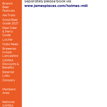
separately please book via
Branch
www.jamesplaces.com/holmes-mill
Beer
Festivals
Ale Trails
Good Beer
Guide 2027
Real Cider
& Perry
Guide
LocAle
Clubs News
Breweries
in East
Lancashire
CAMRA
Discounts &
Benefits
External
Links
Glossary
Members'
Area
National
CAMRA