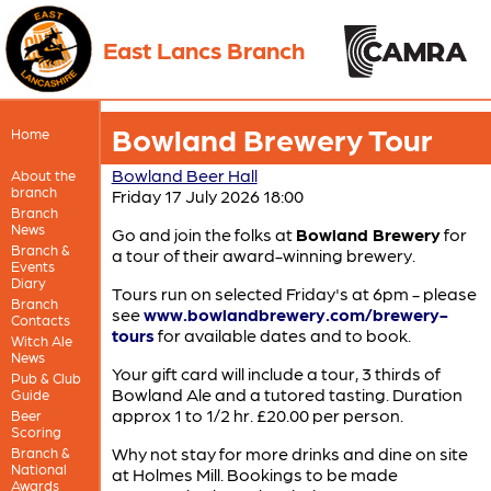
East Lancs Branch
Bowland Brewery Tour
Home
Bowland Beer Hall
About the
branch
Friday 17 July 2026 18:00
Branch
News
Go and join the folks at
Bowland Brewery
for
Branch &
a tour of their award-winning brewery.
Events
Diary
Tours run on selected Friday's at 6pm - please
Branch
see
www.bowlandbrewery.com/brewery-
Contacts
tours
for available dates and to book.
Witch Ale
News
Your gift card will include a tour, 3 thirds of
Pub & Club
Bowland Ale and a tutored tasting. Duration
Guide
approx 1 to 1/2 hr. £20.00 per person.
Beer
Scoring
Why not stay for more drinks and dine on site
Branch &
National
at Holmes Mill. Bookings to be made
Awards