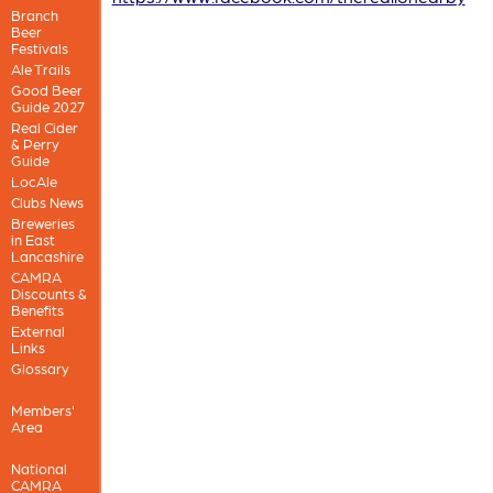
Branch
Beer
Festivals
Ale Trails
Good Beer
Guide 2027
Real Cider
& Perry
Guide
LocAle
Clubs News
Breweries
in East
Lancashire
CAMRA
Discounts &
Benefits
External
Links
Glossary
Members'
Area
National
CAMRA