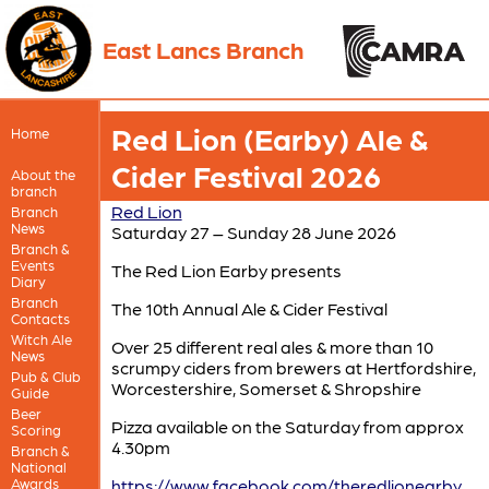
East Lancs Branch
Red Lion (Earby) Ale &
Home
Cider Festival 2026
About the
branch
Red Lion
Branch
News
Saturday 27 – Sunday 28 June 2026
Branch &
Events
The Red Lion Earby presents
Diary
Branch
The 10th Annual Ale & Cider Festival
Contacts
Witch Ale
Over 25 different real ales & more than 10
News
scrumpy ciders from brewers at Hertfordshire,
Pub & Club
Worcestershire, Somerset & Shropshire
Guide
Beer
Pizza available on the Saturday from approx
Scoring
4.30pm
Branch &
National
Awards
https://www.facebook.com/theredlionearby