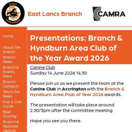
East Lancs Branch
Presentations: Branch &
Home
Hyndburn Area Club of
About the
branch
the Year Award 2026
Branch
News
Canine Club
Branch &
Events
Sunday 14 June 2026 14:30
Diary
Branch
Please join us as we present the team at the
Contacts
Canine Club
In
Accrington
with the
Branch &
Witch Ale
Hyndburn Area Plub of Year 2026
awards.
News
Pub & Club
The presentation will take place around
Guide
2.30/3pm after the committee meeting.
Beer
Scoring
Hope you see you there.
Branch &
National
Awards