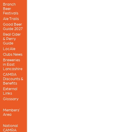
Branch
Beer
Festivals
Ale Trails
Good Beer
Guide 2027
Real Cider
& Perry
Guide
LocAle
Clubs News
Breweries
in East
Lancashire
CAMRA
Discounts &
Benefits
External
Links
Glossary
Members'
Area
National
CAMRA