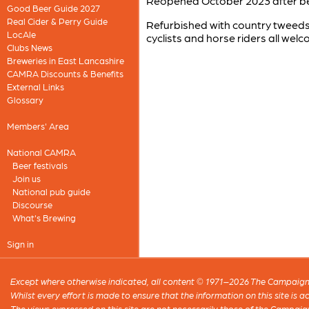
Reopened October 2023 after bei
Good Beer Guide 2027
Real Cider & Perry Guide
Refurbished with country tweeds,
LocAle
cyclists and horse riders all wel
Clubs News
Breweries in East Lancashire
CAMRA Discounts & Benefits
External Links
Glossary
Members' Area
National CAMRA
Beer festivals
Join us
National pub guide
Discourse
What's Brewing
Sign in
Except where otherwise indicated, all content © 1971–2026 The Campaign 
Whilst every effort is made to ensure that the information on this site is
The views expressed on this site are not necessarily those of the Campaig