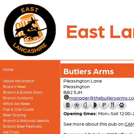
East La
Butlers Arms
Home
Pleasington Lane
About the branch
Pleasington
Branch News
BB2 5JH
Branch & Events Diary
manager@thebutlersarms.c
Branch Contacts
Witch Ale News
Pub & Club Guide
Opening times:
Mon–Sat 12:00-2
Beer Scoring
Branch & National Awards
See more about this pub on
CAMR
Branch Beer Festivals
Ale Trails