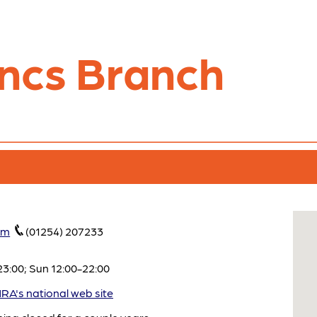
ncs Branch
om
(01254) 207233
3:00; Sun 12:00-22:00
A's national web site