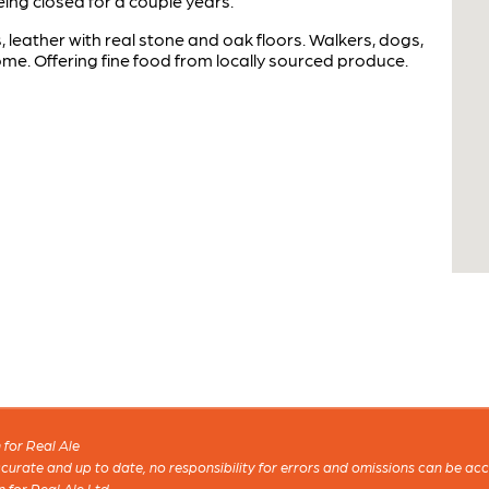
ng closed for a couple years.
 leather with real stone and oak floors. Walkers, dogs,
come. Offering fine food from locally sourced produce.
for Real Ale
 accurate and up to date, no responsibility for errors and omissions can be ac
n for Real Ale Ltd