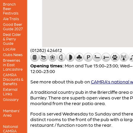
Branch
Beer
Festivals
Ale Trails
Good Beer
Guide 2027
Real Cider
& Perry
Guide
LocAle
(01282) 424612
Clubs News
Breweries
in East
Opening times:
Mon and Tue 15:00-23:00; Wed
Lancashire
12:00-23:00
CAMRA
Discounts &
See more about this pub on
CAMRA's national w
Benefits
External
A traditional country pub in the Briercliffe area o
Links
Burnley. There are superb open views over the 
Glossary
moorland from the rear patio area.
Members'
Food is served Wednesday to Sunday and there
Area
distinct rooms to the front of the pub with a larg
restaurant / function room to the rear.
National
CAMRA