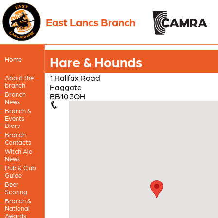
East Lancs Branch
Hare & Hounds
Home
1 Halifax Road
About the
branch
Haggate
Branch
BB10 3QH
News
Branch &
Events
Diary
Branch
Contacts
Witch Ale
News
Pub & Club
Guide
Beer
Scoring
Branch &
National
Awards