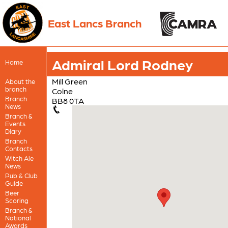
East Lancs Branch
Admiral Lord Rodney
Home
Mill Green
About the
branch
Colne
Branch
BB8 0TA
News
Branch &
Events
Diary
Branch
Contacts
Witch Ale
News
Pub & Club
Guide
Beer
Scoring
Branch &
National
Awards