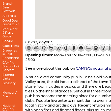
Branch
Beer
Festivals
Ale Trails
Good Beer
Guide 2027
Real Cider
& Perry
Guide
LocAle
(01282) 869003
Clubs News
Breweries
in East
Opening times:
Mon–Thu 16:00-23:00; Fri–Sun 1
Lancashire
23:00
CAMRA
Discounts &
See more about this pub on
CAMRA's national w
Benefits
External
A much loved community pub in Colne's old Sou
Links
Valley area, the old industrial heart of the town.
Glossary
stone floor includes mosaics and there are beaut
tiles up the inner staircase. Set out in three roo
Members'
pub has become the meeting place for a numbe
Area
clubs. Regular live entertainment during evening
local history and art displays. Recent refurbish
National
CAMRA
with open fires and flagged floors, plus much i