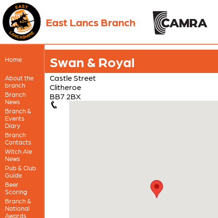
East Lancs Branch
Swan & Royal
Home
Castle Street
About the
branch
Clitheroe
Branch
BB7 2BX
News
Branch &
Events
Diary
Branch
Contacts
Witch Ale
News
Pub & Club
Guide
Beer
Scoring
Branch &
National
Awards