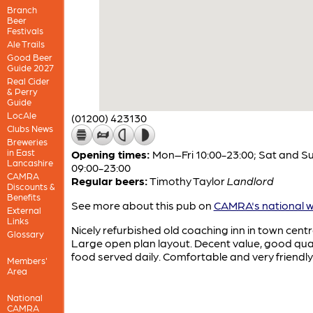
Branch
Beer
Festivals
Ale Trails
Good Beer
Guide 2027
Real Cider
& Perry
Guide
LocAle
(01200) 423130
Clubs News
Breweries
in East
Opening times:
Mon–Fri 10:00-23:00; Sat and S
Lancashire
09:00-23:00
CAMRA
Regular beers:
Timothy Taylor
Landlord
Discounts &
Benefits
See more about this pub on
CAMRA's national w
External
Links
Nicely refurbished old coaching inn in town centr
Glossary
Large open plan layout. Decent value, good qual
food served daily. Comfortable and very friendly
Members'
Area
National
CAMRA