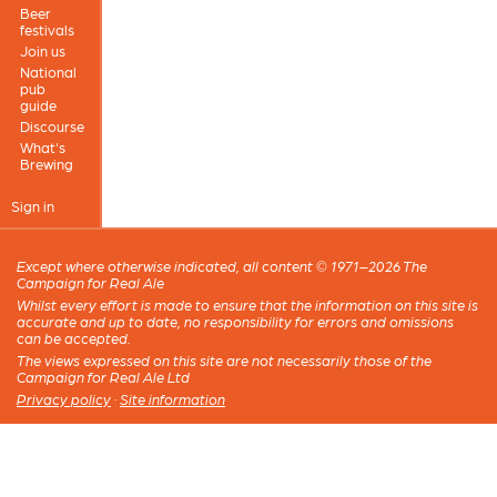
Beer
festivals
Join us
National
pub
guide
Discourse
What's
Brewing
Sign in
Except where otherwise indicated, all content © 1971–2026 The
Campaign for Real Ale
Whilst every effort is made to ensure that the information on this site is
accurate and up to date, no responsibility for errors and omissions
can be accepted.
The views expressed on this site are not necessarily those of the
Campaign for Real Ale Ltd
Privacy policy
·
Site information