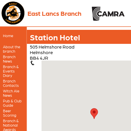
East Lancs Branch
Station Hotel
Home
505 Helmshore Road
About the
branch
Helmshore
Branch
BB4 4JR
News
Branch &
Events
Diary
Branch
Contacts
Witch Ale
News
Pub & Club
Guide
Beer
Scoring
Branch &
National
Awards