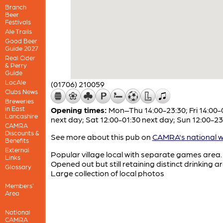
Branch
Beer
Festivals
Ale Trails
Good Beer
Guide 2027
Real Cider
& Perry
Guide
LocAle
(01706) 210059
Clubs News
Breweries
in East
Opening times:
Mon–Thu 14:00-23:30; Fri 14:00-
Lancashire
next day; Sat 12:00-01:30 next day; Sun 12:00-23
CAMRA
Discounts &
See more about this pub on
CAMRA's national w
Benefits
External
Popular village local with separate games area.
Links
Opened out but still retaining distinct drinking a
Glossary
Large collection of local photos
Members'
Area
National
CAMRA