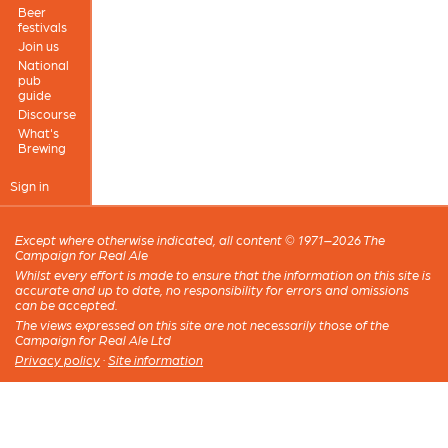
Beer
festivals
Join us
National
pub
guide
Discourse
What's
Brewing
Sign in
Except where otherwise indicated, all content © 1971–2026 The
Campaign for Real Ale
Whilst every effort is made to ensure that the information on this site is
accurate and up to date, no responsibility for errors and omissions
can be accepted.
The views expressed on this site are not necessarily those of the
Campaign for Real Ale Ltd
Privacy policy
·
Site information