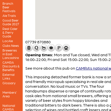
Branch
Beer
Festivals
Ale Trails
Good Beer
Guide 2027
Real Cider
& Perry
Guide
LocAle
07739 870880
Clubs News
Breweries
in East
Opening times:
Mon and Tue closed; Wed and T
Lancashire
16:00-22:00; Fri and Sat 15:00-22:00; Sun 15:00-2
CAMRA
Discounts &
See more about this pub on
CAMRA's national w
Benefits
External
This imposing detached former bank is now a s
Links
and friendly micropub specialising in real ale an
Glossary
conversation. No loud music or TVs. The four
handpumps dispense a range of continually rot
Members'
cask ales from national small brewers, offering 
Area
variety of beer styles from hoppy blondes and
traditional bitters to dark beers. There is also a
National
CAMRA
selection of wines and bottled craft lagers and