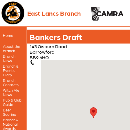
East Lancs Branch
Bankers Draft
Home
143 Gisburn Road
About the
branch
Barrowford
Branch
BB9 6HQ
News
Branch &
Events
Diary
Branch
Contacts
Witch Ale
News
Pub & Club
Guide
Beer
Scoring
Branch &
National
Awards