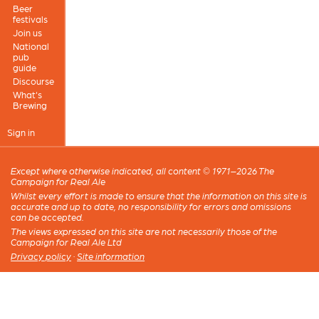
Beer
festivals
Join us
National
pub
guide
Discourse
What's
Brewing
Sign in
Except where otherwise indicated, all content © 1971–2026 The
Campaign for Real Ale
Whilst every effort is made to ensure that the information on this site is
accurate and up to date, no responsibility for errors and omissions
can be accepted.
The views expressed on this site are not necessarily those of the
Campaign for Real Ale Ltd
Privacy policy
·
Site information