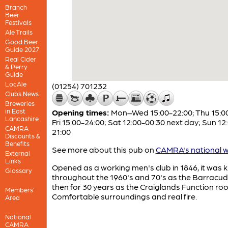
Branch
Beer
Festivals
Ale Trails
Good Beer
Guide 2027
Real Cider
& Perry
Guide
LocAle
(01254) 701232
Clubs News
Breweries
in East
Opening times:
Mon–Wed 15:00-22:00; Thu 15:00
Lancashire
Fri 15:00-24:00; Sat 12:00-00:30 next day; Sun 12
CAMRA
21:00
Discounts &
Benefits
See more about this pub on
CAMRA's national w
External
Links
Opened as a working men's club in 1846, it was
Glossary
throughout the 1960's and 70's as the Barracud
then for 30 years as the Craiglands Function ro
Members'
Comfortable surroundings and real fire.
Area
National
CAMRA