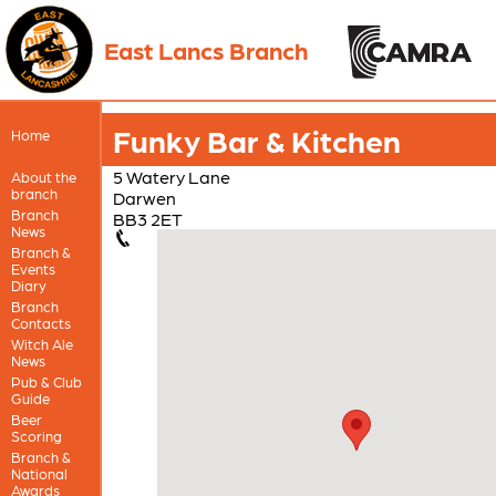
East Lancs Branch
Funky Bar & Kitchen
Home
5 Watery Lane
About the
branch
Darwen
Branch
BB3 2ET
News
Branch &
Events
Diary
Branch
Contacts
Witch Ale
News
Pub & Club
Guide
Beer
Scoring
Branch &
National
Awards