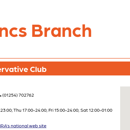
ncs Branch
rvative Club
(01254) 702762
:00; Thu 17:00-24:00; Fri 15:00-24:00; Sat 12:00-01:00
A's national web site