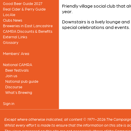
Good Beer Guide 2027
Friendly village social club that
Real Cider & Perry Guide
year.
LocAle
Clubs News
Downstairs is a lively lounge and
Breweries in East Lancashire
special celebrations and events.
CAMRA Discounts & Benefits
External Links
Glossary
Members' Area
National CAMRA
Beer festivals
Join us
National pub guide
Discourse
What's Brewing
Sign in
Except where otherwise indicated, all content © 1971–2026 The Campaign 
Whilst every effort is made to ensure that the information on this site is
The views expressed on this site are not necessarily those of the Campaig