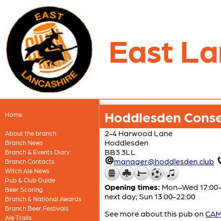
East La
Hoddlesden Conse
Home
2-4 Harwood Lane
About the branch
Hoddlesden
Branch News
BB3 3LL
Branch & Events Diary
manager@hoddlesden.club
Branch Contacts
Witch Ale News
Pub & Club Guide
Opening times:
Mon–Wed 17:00-23
Beer Scoring
next day; Sun 13:00-22:00
Branch & National Awards
Branch Beer Festivals
See more about this pub on
CAMR
Ale Trails