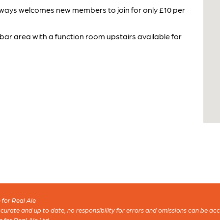
 always welcomes new members to join for only £10 per
 bar area with a function room upstairs available for
for Real Ale
 accurate and up to date, no responsibility for errors and omissions can be ac
n for Real Ale Ltd