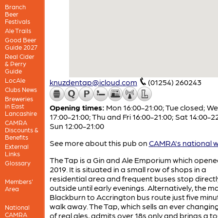
Branch
Beer
Festivals
Ale Trails
Good Beer
Guide 2027
Real Cider
& Perry
Guide
LocAle
knuzdentap@icloud.com
(01254) 260243
Clubs News
Breweries
in East
Opening times:
Mon 16:00-21:00; Tue closed; W
Lancashire
17:00-21:00; Thu and Fri 16:00-21:00; Sat 14:00-22
CAMRA
Sun 12:00-21:00
Discounts &
Benefits
See more about this pub on
CAMRA's national w
External
Links
The Tap is a Gin and Ale Emporium which opene
Glossary
2019. It is situated in a small row of shops in a
residential area and frequent buses stop directl
Members'
outside until early evenings. Alternatively, the m
Area
Blackburn to Accrington bus route just five minu
walk away. The Tap, which sells an ever changin
National
CAMRA
of real ales, admits over 18s only and brings a t