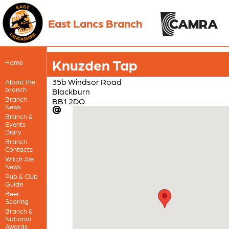
East Lancs Branch
Knuzden Tap
Home
35b Windsor Road
About the
branch
Blackburn
Branch
BB1 2DQ
News
Branch &
Events
Diary
Branch
Contacts
Witch Ale
News
Pub & Club
Guide
Beer
Scoring
Branch &
National
Awards